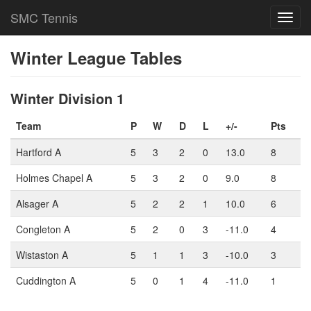
SMC Tennis
Toggl
navig
Winter League Tables
Winter Division 1
Team
P
W
D
L
+/-
Pts
Hartford A
5
3
2
0
13.0
8
Holmes Chapel A
5
3
2
0
9.0
8
Alsager A
5
2
2
1
10.0
6
Congleton A
5
2
0
3
-11.0
4
Wistaston A
5
1
1
3
-10.0
3
Cuddington A
5
0
1
4
-11.0
1