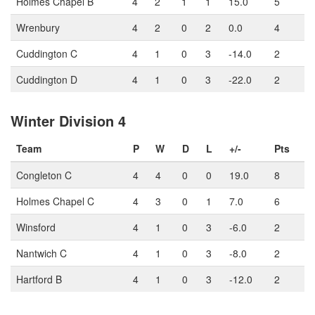
Holmes Chapel B
4
2
1
1
15.0
5
Wrenbury
4
2
0
2
0.0
4
Cuddington C
4
1
0
3
-14.0
2
Cuddington D
4
1
0
3
-22.0
2
Winter Division 4
Team
P
W
D
L
+/-
Pts
Congleton C
4
4
0
0
19.0
8
Holmes Chapel C
4
3
0
1
7.0
6
Winsford
4
1
0
3
-6.0
2
Nantwich C
4
1
0
3
-8.0
2
Hartford B
4
1
0
3
-12.0
2