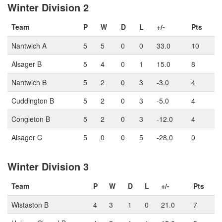
Winter Division 2
Team
P
W
D
L
+/-
Pts
Nantwich A
5
5
0
0
33.0
10
Alsager B
5
4
0
1
15.0
8
Nantwich B
5
2
0
3
-3.0
4
Cuddington B
5
2
0
3
-5.0
4
Congleton B
5
2
0
3
-12.0
4
Alsager C
5
0
0
5
-28.0
0
Winter Division 3
Team
P
W
D
L
+/-
Pts
Wistaston B
4
3
1
0
21.0
7