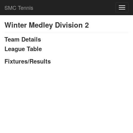
SMC Tennis
Toggl
navig
Winter Medley Division 2
Team Details
League Table
Fixtures/Results