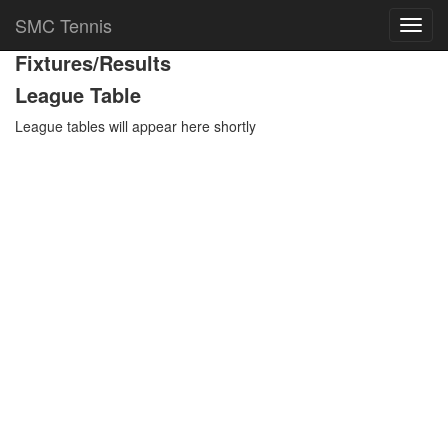
Team Details
SMC Tennis
Toggl
navig
Fixtures/Results
League Table
League tables will appear here shortly