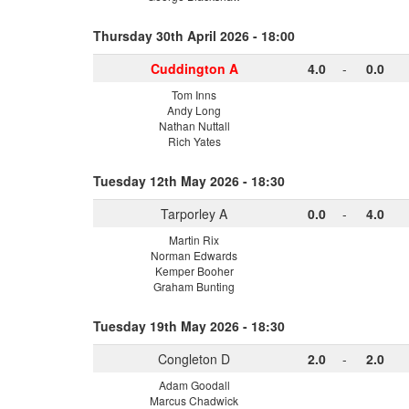
Thursday 30th April 2026 - 18:00
Cuddington A
4.0
-
0.0
Tom Inns
Andy Long
Nathan Nuttall
Rich Yates
Tuesday 12th May 2026 - 18:30
Tarporley A
0.0
-
4.0
Martin Rix
Norman Edwards
Kemper Booher
Graham Bunting
Tuesday 19th May 2026 - 18:30
Congleton D
2.0
-
2.0
Adam Goodall
Marcus Chadwick