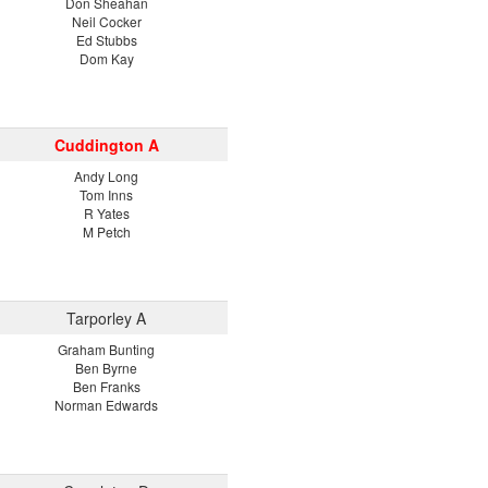
Don Sheahan
Neil Cocker
Ed Stubbs
Dom Kay
Cuddington A
Andy Long
Tom Inns
R Yates
M Petch
Tarporley A
Graham Bunting
Ben Byrne
Ben Franks
Norman Edwards