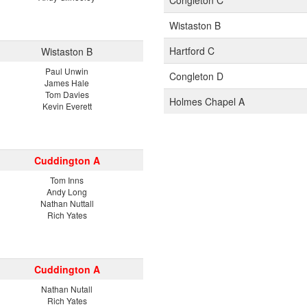
Congleton C
Wistaston B
Hartford C
Wistaston B
Paul Unwin
Congleton D
James Hale
Tom Davies
Holmes Chapel A
Kevin Everett
Cuddington A
Tom Inns
Andy Long
Nathan Nuttall
Rich Yates
Cuddington A
Nathan Nutall
Rich Yates