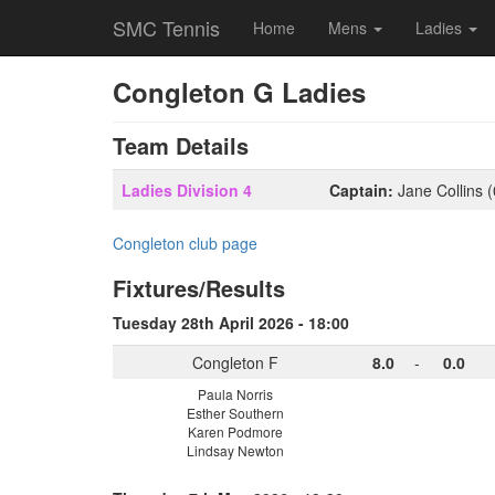
SMC Tennis
Home
Mens
Ladies
Congleton G Ladies
Team Details
Ladies Division 4
Captain:
Jane Collins 
Congleton club page
Fixtures/Results
Tuesday 28th April 2026 - 18:00
Congleton F
8.0
-
0.0
Paula Norris
Esther Southern
Karen Podmore
Lindsay Newton