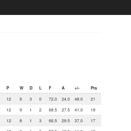
P
W
D
L
F
A
+/-
Pts
12
9
3
0
72.0
24.0
48.0
21
12
9
1
2
68.5
27.5
41.0
19
12
8
1
3
66.5
29.5
37.0
17