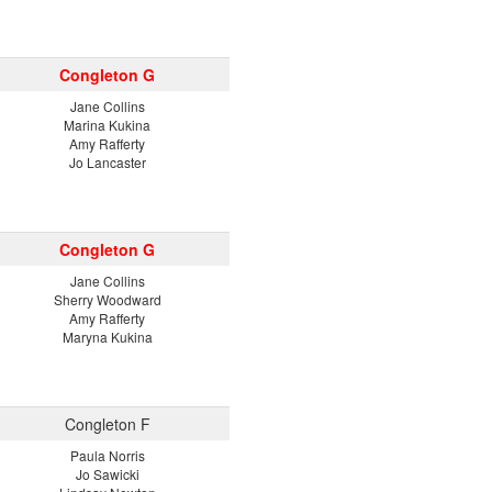
Congleton G
Jane Collins
Marina Kukina
Amy Rafferty
Jo Lancaster
Congleton G
Jane Collins
Sherry Woodward
Amy Rafferty
Maryna Kukina
Congleton F
Paula Norris
Jo Sawicki