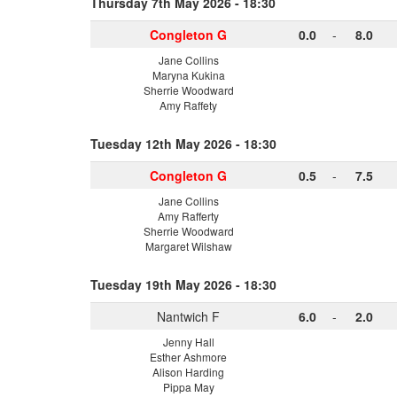
Thursday 7th May 2026 - 18:30
Congleton G
0.0
-
8.0
Jane Collins
Maryna Kukina
Sherrie Woodward
Amy Raffety
Tuesday 12th May 2026 - 18:30
Congleton G
0.5
-
7.5
Jane Collins
Amy Rafferty
Sherrie Woodward
Margaret Wilshaw
Tuesday 19th May 2026 - 18:30
Nantwich F
6.0
-
2.0
Jenny Hall
Esther Ashmore
Alison Harding
Pippa May