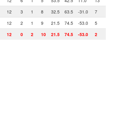
12
6
1
5
53.5
42.5
11.0
13
12
3
1
8
32.5
63.5
-31.0
7
12
2
1
9
21.5
74.5
-53.0
5
12
0
2
10
21.5
74.5
-53.0
2