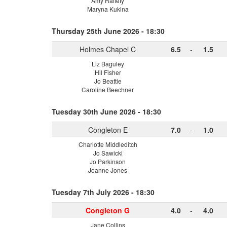
Amy Raffety
Maryna Kukina
Thursday 25th June 2026 - 18:30
Holmes Chapel C
6.5
-
1.5
Liz Baguley
Hil Fisher
Jo Beattie
Caroline Beechner
Tuesday 30th June 2026 - 18:30
Congleton E
7.0
-
1.0
Charlotte Middleditch
Jo Sawicki
Jo Parkinson
Joanne Jones
Tuesday 7th July 2026 - 18:30
Congleton G
4.0
-
4.0
Jane Collins