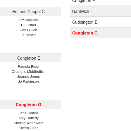
Congleton F
Nantwich F
Holmes Chapel C
Liz Baguley
Cuddington E
Hil Fisher
Jen Gillick
Congleton G
Jo Beattie
Congleton E
Pamela Bloor
Charlotte Middleditch
Joanne Jones
Jo Parkinson
Congleton G
Jane Collins
Amy Rafferty
Sherrie Woodward
Eileen Grigg