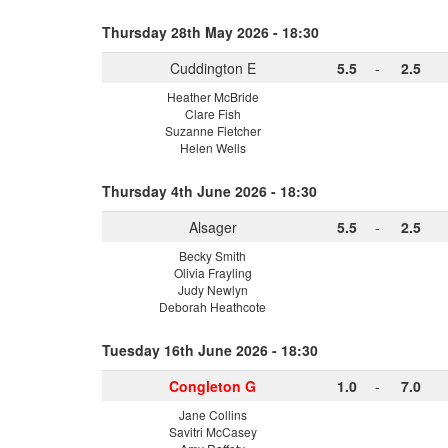
Thursday 28th May 2026 - 18:30
Cuddington E
5.5
-
2.5
Heather McBride
Clare Fish
Suzanne Fletcher
Helen Wells
Thursday 4th June 2026 - 18:30
Alsager
5.5
-
2.5
Becky Smith
Olivia Frayling
Judy Newlyn
Deborah Heathcote
Tuesday 16th June 2026 - 18:30
Congleton G
1.0
-
7.0
Jane Collins
Savitri McCasey