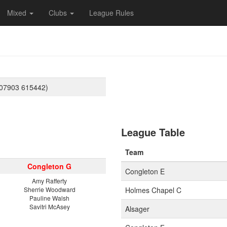
Mixed
Clubs
League Rules
(07903 615442)
League Table
Team
Congleton G
Congleton E
Amy Rafferty
Sherrie Woodward
Holmes Chapel C
Pauline Walsh
Savitri McAsey
Alsager