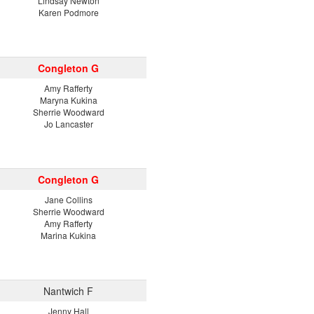
Lindsay Newton
Karen Podmore
Congleton G
Amy Rafferty
Maryna Kukina
Sherrie Woodward
Jo Lancaster
Congleton G
Jane Collins
Sherrie Woodward
Amy Rafferty
Marina Kukina
Nantwich F
Jenny Hall